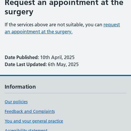
Request an appointment at the
surgery
If the services above are not suitable, you can
request
an appointment at the surgery.
Date Published:
10th April, 2025
Date Last Updated:
6th May, 2025
Information
Our policies
Feedback and Complaints
You and your general practice
Accessibility statement