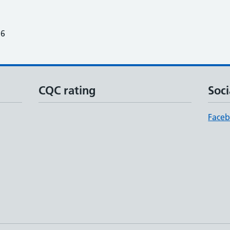
26
CQC rating
Soci
Face