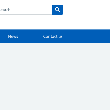
arch the Old Forge Surgery website
Search
News
Contact us