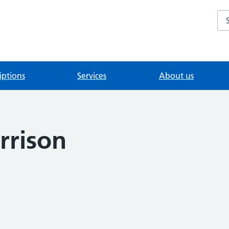
Se
iptions
Services
About us
rrison