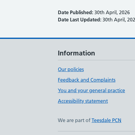
Date Published:
30th April, 2026
Date Last Updated:
30th April, 20
Information
Our policies
Feedback and Complaints
You and your general practice
Accessibility statement
We are part of
Teesdale PCN