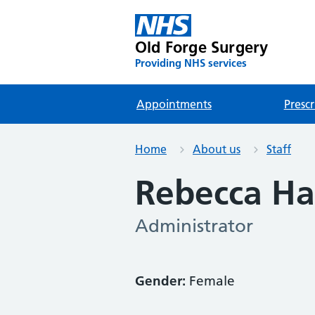
Old Forge Surgery
Providing NHS services
Appointments
Prescr
Home
About us
Staff
Rebecca Ha
Administrator
Gender:
Female