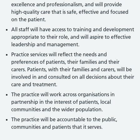
excellence and professionalism, and will provide
high-quality care that is safe, effective and focused
on the patient.
All staff will have access to training and development
appropriate to their role, and will aspire to effective
leadership and management.
Practice services will reflect the needs and
preferences of patients, their families and their
carers. Patients, with their families and carers, will be
involved in and consulted on all decisions about their
care and treatment.
The practice will work across organisations in
partnership in the interest of patients, local
communities and the wider population.
The practice will be accountable to the public,
communities and patients that it serves.