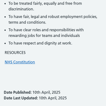
To be treated fairly, equally and free from
discrimination.
To have fair, legal and robust employment policies,
terms and conditions.
To have clear roles and responsibilities with
rewarding jobs for teams and individuals
To have respect and dignity at work.
RESOURCES
NHS Constitution
Date Published:
10th April, 2025
Date Last Updated:
10th April, 2025