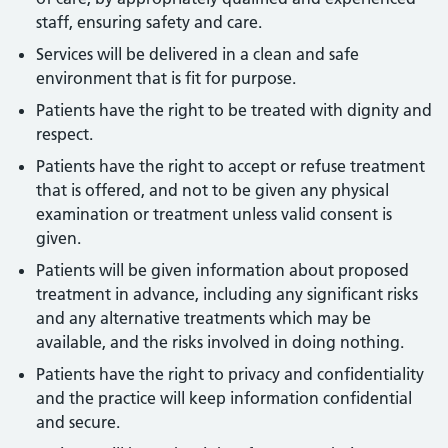
staff, ensuring safety and care.
Services will be delivered in a clean and safe
environment that is fit for purpose.
Patients have the right to be treated with dignity and
respect.
Patients have the right to accept or refuse treatment
that is offered, and not to be given any physical
examination or treatment unless valid consent is
given.
Patients will be given information about proposed
treatment in advance, including any significant risks
and any alternative treatments which may be
available, and the risks involved in doing nothing.
Patients have the right to privacy and confidentiality
and the practice will keep information confidential
and secure.