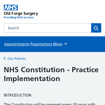
Old Forge Surgery
Providing NHS services
Search the Old Forge Surgery website
Sear
Appointments
Prescriptions
More
Browse
Our Policies
Back to
NHS Constitution - Practice
Implementation
INTRODUCTION
The Constitution will be renewed every 10 years with