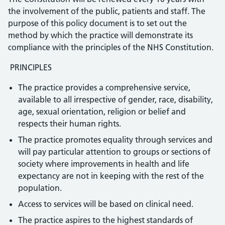
the involvement of the public, patients and staff. The
purpose of this policy document is to set out the
method by which the practice will demonstrate its
compliance with the principles of the NHS Constitution.
PRINCIPLES
The practice provides a comprehensive service,
available to all irrespective of gender, race, disability,
age, sexual orientation, religion or belief and
respects their human rights.
The practice promotes equality through services and
will pay particular attention to groups or sections of
society where improvements in health and life
expectancy are not in keeping with the rest of the
population.
Access to services will be based on clinical need.
The practice aspires to the highest standards of