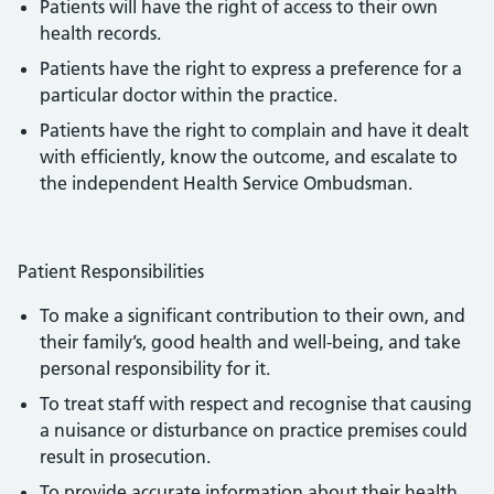
Patients will have the right of access to their own
health records.
Patients have the right to express a preference for a
particular doctor within the practice.
Patients have the right to complain and have it dealt
with efficiently, know the outcome, and escalate to
the independent Health Service Ombudsman.
Patient Responsibilities
To make a significant contribution to their own, and
their family’s, good health and well-being, and take
personal responsibility for it.
To treat staff with respect and recognise that causing
a nuisance or disturbance on practice premises could
result in prosecution.
To provide accurate information about their health,