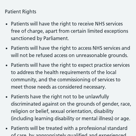
Patient Rights
Patients will have the right to receive NHS services
free of charge, apart from certain limited exceptions
sanctioned by Parliament.
Patients will have the right to access NHS services and
will not be refused access on unreasonable grounds.
Patients will have the right to expect practice services
to address the health requirements of the local
community, and the commissioning of services to
meet those needs as considered necessary.
Patients have the right not to be unlawfully
discriminated against on the grounds of gender, race,
religion or belief, sexual orientation, disability
(including learning disability or mental illness) or age.
Patients will be treated with a professional standard
of care, by appropriately qualified and experienced