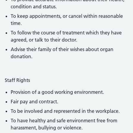
condition and status.
To keep appointments, or cancel within reasonable
time.
To follow the course of treatment which they have
agreed, or talk to their doctor.
Advise their family of their wishes about organ
donation.
Staff Rights
Provision of a good working environment.
Fair pay and contract.
To be involved and represented in the workplace.
To have healthy and safe environment free from
harassment, bullying or violence.