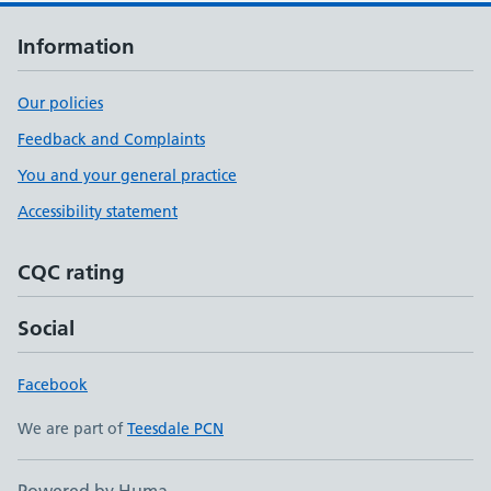
Information
Our policies
Feedback and Complaints
You and your general practice
Accessibility statement
CQC rating
Social
Facebook
We are part of
Teesdale PCN