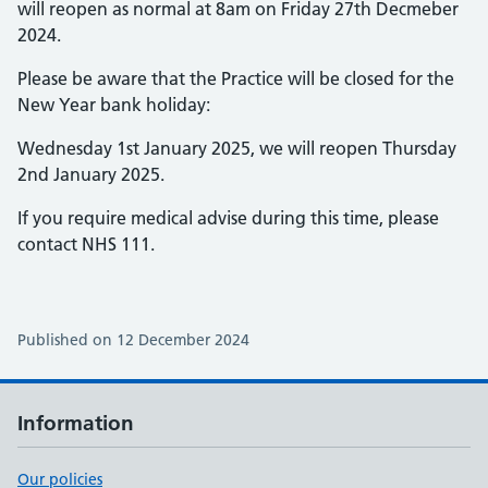
will reopen as normal at 8am on Friday 27th Decmeber
2024.
Please be aware that the Practice will be closed for the
New Year bank holiday:
Wednesday 1st January 2025, we will reopen Thursday
2nd January 2025.
If you require medical advise during this time, please
contact NHS 111.
Published on 12 December 2024
Information
Our policies