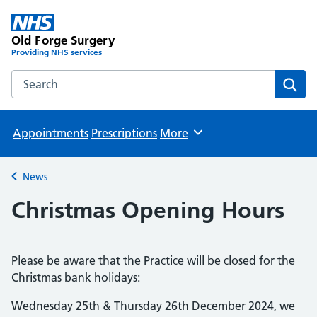
Old Forge Surgery
Providing NHS services
Search the Old Forge Surgery website
Sear
Appointments
Prescriptions
More
Browse
News
Back to
Christmas Opening Hours
Please be aware that the Practice will be closed for the
Christmas bank holidays:
Wednesday 25th & Thursday 26th December 2024, we